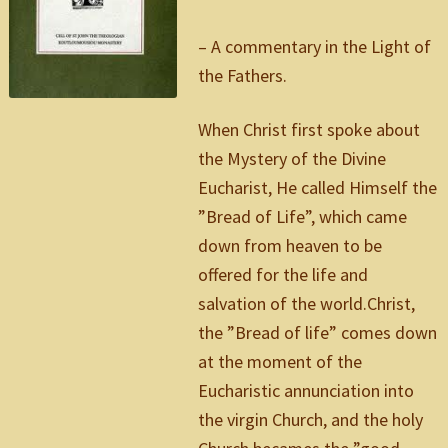
– A commentary in the Light of
the Fathers.
When Christ first spoke about
the Mystery of the Divine
Eucharist, He called Himself the
”Bread of Life”, which came
down from heaven to be
offered for the life and
salvation of the world.Christ,
the ”Bread of life” comes down
at the moment of the
Eucharistic annunciation into
the virgin Church, and the holy