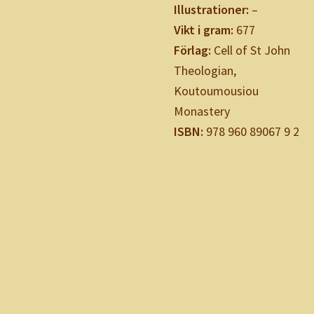
Illustrationer:
–
Vikt i gram:
677
Förlag:
Cell of St John
Theologian,
Koutoumousiou
Monastery
ISBN:
978 960 89067 9 2