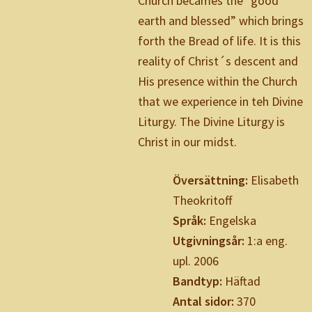
Church becames the ”good
earth and blessed” which brings
forth the Bread of life. It is this
reality of Christ´s descent and
His presence within the Church
that we experience in teh Divine
Liturgy. The Divine Liturgy is
Christ in our midst.
Översättning:
Elisabeth
Theokritoff
Språk:
Engelska
Utgivningsår:
1:a eng.
upl. 2006
Bandtyp:
Häftad
Antal sidor:
370