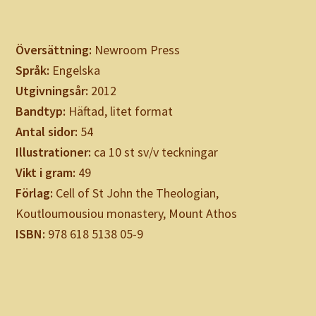
Översättning:
Newroom Press
Språk:
Engelska
Utgivningsår:
2012
Bandtyp:
Häftad, litet format
Antal sidor:
54
Illustrationer:
ca 10 st sv/v teckningar
Vikt i gram:
49
Förlag:
Cell of St John the Theologian,
Koutloumousiou monastery, Mount Athos
ISBN:
978 618 5138 05-9