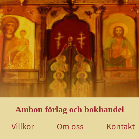
Ambon förlag och bokhandel
Villkor
Om oss
Kontakt