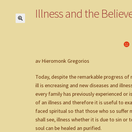
Om oss
Övriga varor
Till kassan
Varukorg
Varukorg 2
Villkor
Webbu
Illness and the Believ
av Hieromonk Gregorios
Today, despite the remarkable progress of 
ill is encreasing and new diseases and illn
every family has previously experienced or i
of an illness and therefore it is useful to e
faced spiritual so that those who so suffer 
shall see, illness whether it is due to sin o
soul can be healed an purified.