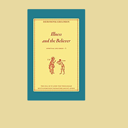
Hem
Blog
Böcker
Exempelsida
Kontakt
Mitt konto