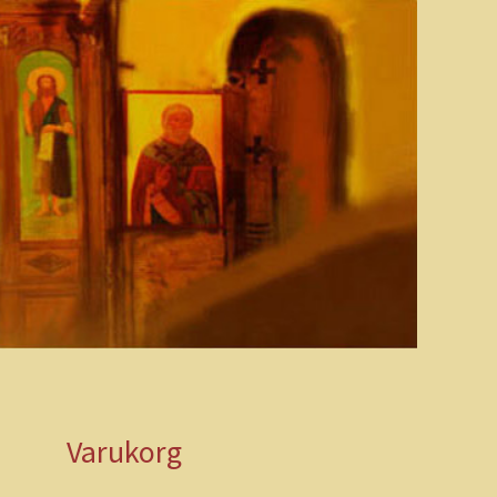
Varukorg