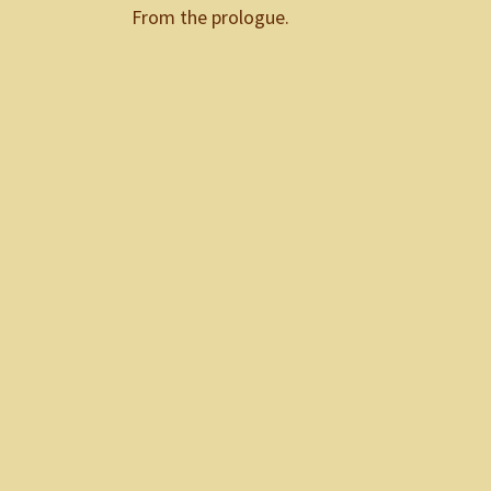
From the prologue.