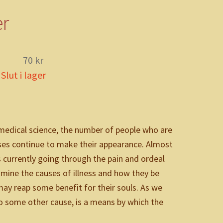
tik
er
70
kr
Slut i lager
medical science, the number of people who are
esses continue to make their appearance. Almost
s currently going through the pain and ordeal
xamine the causes of illness and how they be
may reap some benefit for their souls. As we
r to some other cause, is a means by which the