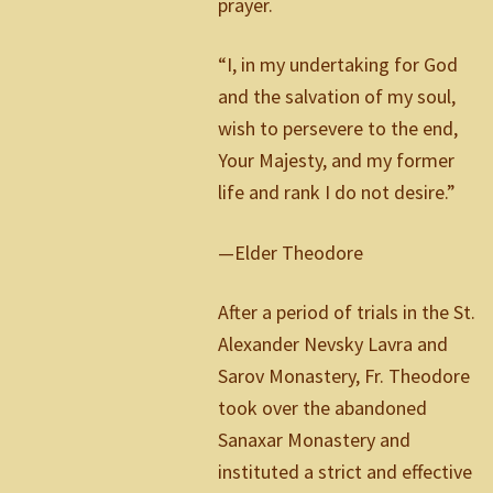
prayer.
“I, in my undertaking for God
and the salvation of my soul,
wish to persevere to the end,
Your Majesty, and my former
life and rank I do not desire.”
—Elder Theodore
After a period of trials in the St.
Alexander Nevsky Lavra and
Sarov Monastery, Fr. Theodore
took over the abandoned
Sanaxar Monastery and
instituted a strict and effective