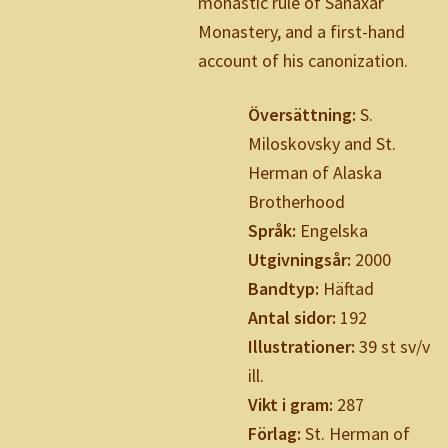
monastic rule of Sanaxar
Monastery, and a first-hand
account of his canonization.
Översättning:
S.
Miloskovsky and St.
Herman of Alaska
Brotherhood
Språk:
Engelska
Utgivningsår:
2000
Bandtyp:
Häftad
Antal sidor:
192
Illustrationer:
39 st sv/v
ill.
Vikt i gram:
287
Förlag:
St. Herman of