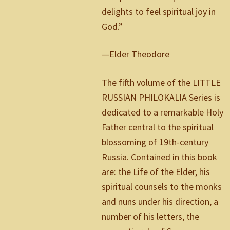
delights to feel spiritual joy in
God.”
—Elder Theodore
The fifth volume of the LITTLE
RUSSIAN PHILOKALIA Series is
dedicated to a remarkable Holy
Father central to the spiritual
blossoming of 19th-century
Russia. Contained in this book
are: the Life of the Elder, his
spiritual counsels to the monks
and nuns under his direction, a
number of his letters, the