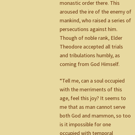
monastic order there. This
aroused the ire of the enemy of
mankind, who raised a series of
persecutions against him.
Though of noble rank, Elder
Theodore accepted all trials
and tribulations humbly, as
coming from God Himself.
“Tell me, can a soul occupied
with the merriments of this
age, feel this joy? It seems to
me that as man cannot serve
both God and mammon, so too
is it impossible for one
occupied with temporal