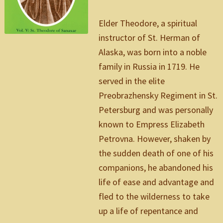
Elder Theodore, a spiritual
instructor of St. Herman of
Alaska, was born into a noble
family in Russia in 1719. He
served in the elite
Preobrazhensky Regiment in St.
Petersburg and was personally
known to Empress Elizabeth
Petrovna. However, shaken by
the sudden death of one of his
companions, he abandoned his
life of ease and advantage and
fled to the wilderness to take
up a life of repentance and